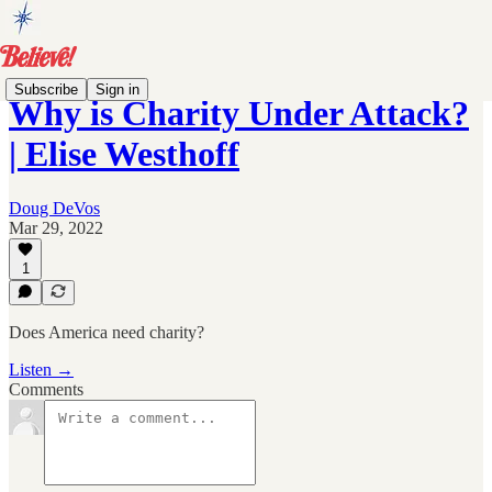
Subscribe
Sign in
Why is Charity Under Attack?
| Elise Westhoff
Doug DeVos
Mar 29, 2022
1
Does America need charity?
Listen →
Comments