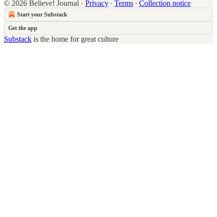
© 2026 Believe! Journal
·
Privacy
∙
Terms
∙
Collection notice
Start your Substack
Get the app
Substack
is the home for great culture