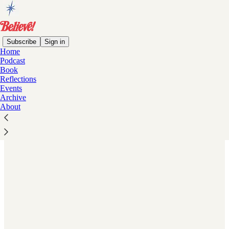
Subscribe
Sign in
Home
Podcast
Book
Read distraction-free on Substack
Reflections
Events
Archive
About
A Timeless Endorsement of American
Principles.