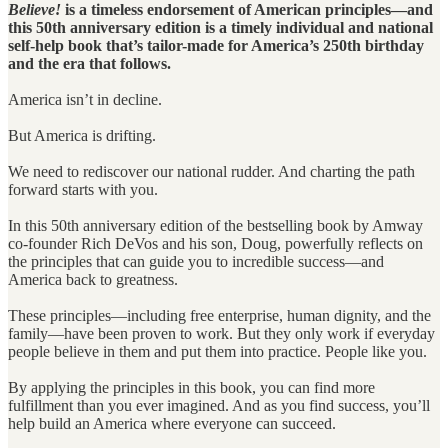
Believe!
is a timeless endorsement of American principles—and
this 50th anniversary edition is a timely individual and national
self-help book that’s tailor-made for America’s 250th birthday
and the era that follows.
America isn’t in decline.
But America is drifting.
We need to rediscover our national rudder. And charting the path
forward starts with you.
In this 50th anniversary edition of the bestselling book by Amway
co-founder Rich DeVos and his son, Doug, powerfully reflects on
the principles that can guide you to incredible success—and
America back to greatness.
These principles—including free enterprise, human dignity, and the
family—have been proven to work. But they only work if everyday
people believe in them and put them into practice. People like you.
By applying the principles in this book, you can find more
fulfillment than you ever imagined. And as you find success, you’ll
help build an America where everyone can succeed.