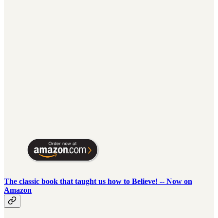
The classic book that taught us how to Believe! -- Now on
Amazon