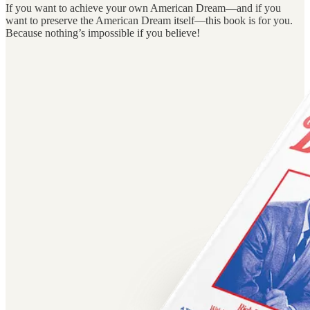
If you want to achieve your own American Dream—and if you
want to preserve the American Dream itself—this book is for you.
Because nothing’s impossible if you believe!