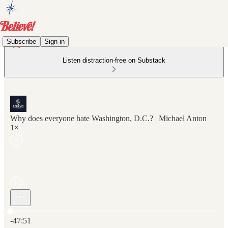
Subscribe
Sign in
Listen distraction-free on Substack
Why does everyone hate Washington, D.C.? | Michael Anton
1×
Current time: 0:00 / Total time: -47:51
-47:51