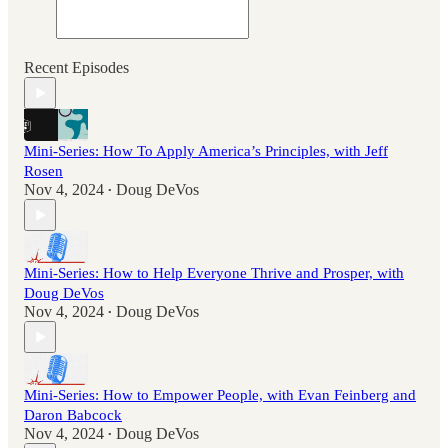
Recent Episodes
Mini-Series: How To Apply America’s Principles, with Jeff
Rosen
Nov 4, 2024
Doug DeVos
•
Mini-Series: How to Help Everyone Thrive and Prosper, with
Doug DeVos
Nov 4, 2024
Doug DeVos
•
Mini-Series: How to Empower People, with Evan Feinberg and
Daron Babcock
Nov 4, 2024
Doug DeVos
•