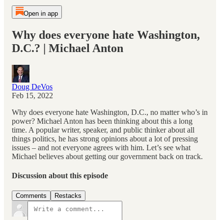
Open in app
Why does everyone hate Washington,
D.C.? | Michael Anton
Doug DeVos
Feb 15, 2022
Why does everyone hate Washington, D.C., no matter who’s in
power? Michael Anton has been thinking about this a long
time. A popular writer, speaker, and public thinker about all
things politics, he has strong opinions about a lot of pressing
issues – and not everyone agrees with him. Let’s see what
Michael believes about getting our government back on track.
Discussion about this episode
Comments
Restacks