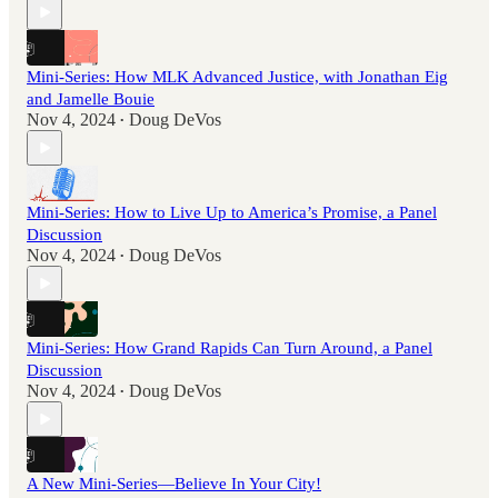
Mini-Series: How MLK Advanced Justice, with Jonathan Eig
and Jamelle Bouie
Nov 4, 2024
Doug DeVos
•
Mini-Series: How to Live Up to America’s Promise, a Panel
Discussion
Nov 4, 2024
Doug DeVos
•
Mini-Series: How Grand Rapids Can Turn Around, a Panel
Discussion
Nov 4, 2024
Doug DeVos
•
A New Mini-Series—Believe In Your City!