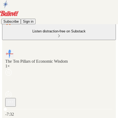
Subscribe
Sign in
Listen distraction-free on Substack
The Ten Pillars of Economic Wisdom
1×
Current time: 0:00 / Total time: -7:32
-7:32