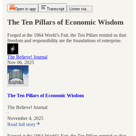
Open in app
Transcript
Listen via...
The Ten Pillars of Economic Wisdom
Forged at the 1964 World’s Fair, the Ten Pillars remind us that
freedom and responsibility are the foundations of enterprise.
The Believe! Journal
Nov 06, 2025
The Ten Pillars of Economic Wisdom
The Believe! Journal
·
November 4, 2025
Read full story
Forged at the 1964 World’s Fair, the Ten Pillars remind us that