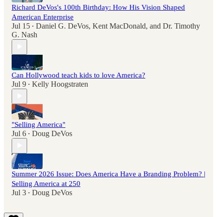
Richard DeVos's 100th Birthday: How His Vision Shaped
American Enterprise
Jul 15
Daniel G. DeVos
,
Kent MacDonald
, and
Dr. Timothy
•
G. Nash
Can Hollywood teach kids to love America?
Jul 9
Kelly Hoogstraten
•
"Selling America"
Jul 6
Doug DeVos
•
Summer 2026 Issue: Does America Have a Branding Problem? |
Selling America at 250
Jul 3
Doug DeVos
•