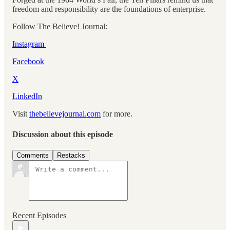
freedom and responsibility are the foundations of enterprise.
Follow The Believe! Journal:
Instagram
Facebook
X
⁠⁠
LinkedIn
Visit
thebelievejournal.com
for more.
Discussion about this episode
Comments
Restacks
Recent Episodes