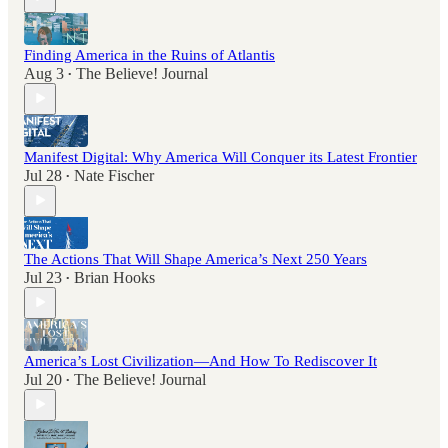
Finding America in the Ruins of Atlantis
Aug 3
The Believe! Journal
•
Manifest Digital: Why America Will Conquer its Latest Frontier
Jul 28
Nate Fischer
•
The Actions That Will Shape America’s Next 250 Years
Jul 23
Brian Hooks
•
America’s Lost Civilization—And How To Rediscover It
Jul 20
The Believe! Journal
•