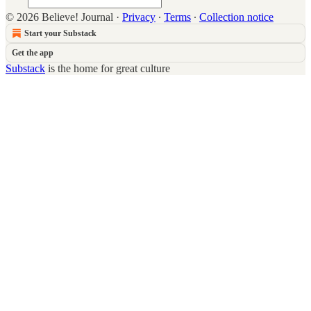
© 2026 Believe! Journal
·
Privacy
∙
Terms
∙
Collection notice
Start your Substack
Get the app
Substack
is the home for great culture