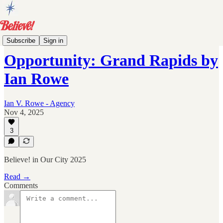
Events
Subscribe
Sign in
Opportunity: Grand Rapids by
Ian Rowe
Ian V. Rowe - Agency
Nov 4, 2025
3
Believe! in Our City 2025
Read →
Comments