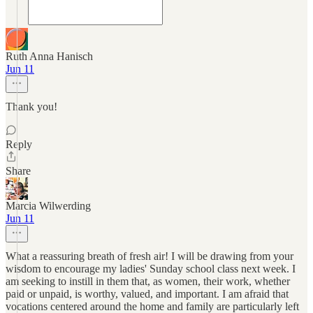
Ruth Anna Hanisch
Jun 11
Thank you!
Reply
Share
Marcia Wilwerding
Jun 11
What a reassuring breath of fresh air! I will be drawing from your
wisdom to encourage my ladies' Sunday school class next week. I
am seeking to instill in them that, as women, their work, whether
paid or unpaid, is worthy, valued, and important. I am afraid that
vocations centered around the home and family are particularly left