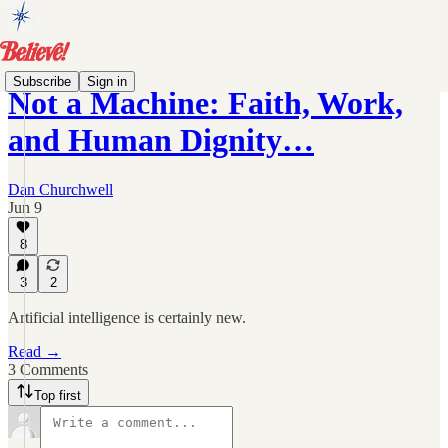
Subscribe
Sign in
Not a Machine: Faith, Work,
and Human Dignity…
Dan Churchwell
Jun 9
8
3
2
Artificial intelligence is certainly new.
Read →
3 Comments
Top first