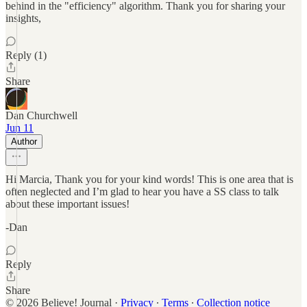
behind in the "efficiency" algorithm. Thank you for sharing your
insights,
Reply (1)
Share
Dan Churchwell
Jun 11
Author
Hi Marcia, Thank you for your kind words! This is one area that is
often neglected and I’m glad to hear you have a SS class to talk
about these important issues!
-Dan
Reply
Share
© 2026 Believe! Journal
·
Privacy
∙
Terms
∙
Collection notice