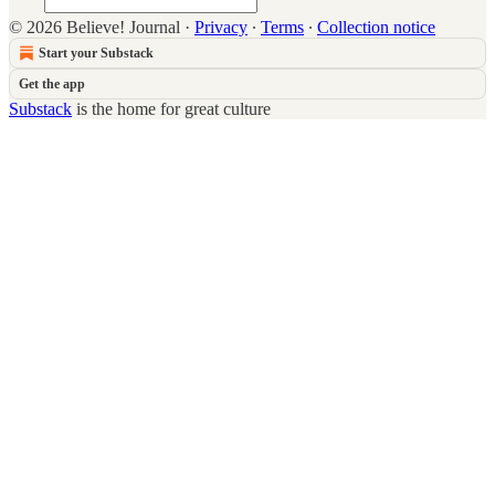
© 2026 Believe! Journal
·
Privacy
∙
Terms
∙
Collection notice
Start your Substack
Get the app
Substack
is the home for great culture