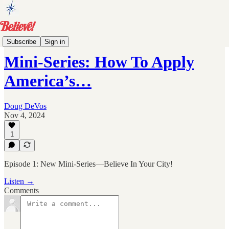
Archive
Subscribe
Sign in
Mini-Series: How To Apply
America’s…
Doug DeVos
Nov 4, 2024
1
Episode 1: New Mini-Series—Believe In Your City!
Listen →
Comments