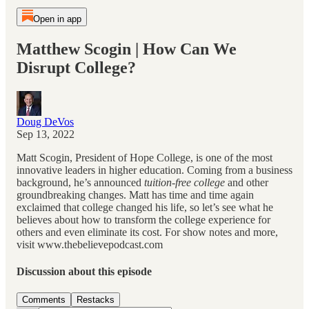
Open in app
Matthew Scogin | How Can We
Disrupt College?
Doug DeVos
Sep 13, 2022
Matt Scogin, President of Hope College, is one of the most
innovative leaders in higher education. Coming from a business
background, he’s announced
tuition-free college
and other
groundbreaking changes. Matt has time and time again
exclaimed that college changed his life, so let’s see what he
believes about how to transform the college experience for
others and even eliminate its cost. For show notes and more,
visit www.thebelievepodcast.com
Discussion about this episode
Comments
Restacks