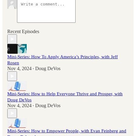
Recent Episodes
Mini-Series: How To Apply America’s Principles, with Jeff
Rosen
Nov 4, 2024
Doug DeVos
•
Mini-Series: How to Help Everyone Thrive and Prosper, with
Doug DeVos
Nov 4, 2024
Doug DeVos
•
Mini-Series: How to Empower People, with Evan Feinberg and