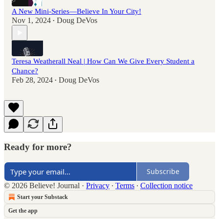
A New Mini-Series—Believe In Your City!
Nov 1, 2024
Doug DeVos
•
Teresa Weatherall Neal | How Can We Give Every Student a
Chance?
Feb 28, 2024
Doug DeVos
•
Ready for more?
Subscribe
© 2026 Believe! Journal
·
Privacy
∙
Terms
∙
Collection notice
Start your Substack
Get the app