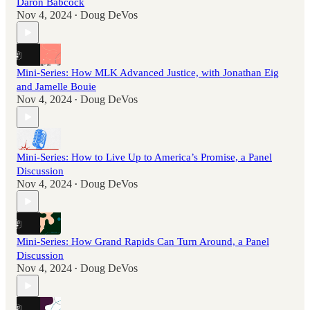
Daron Babcock
Nov 4, 2024
Doug DeVos
•
Mini-Series: How MLK Advanced Justice, with Jonathan Eig
and Jamelle Bouie
Nov 4, 2024
Doug DeVos
•
Mini-Series: How to Live Up to America’s Promise, a Panel
Discussion
Nov 4, 2024
Doug DeVos
•
Mini-Series: How Grand Rapids Can Turn Around, a Panel
Discussion
Nov 4, 2024
Doug DeVos
•