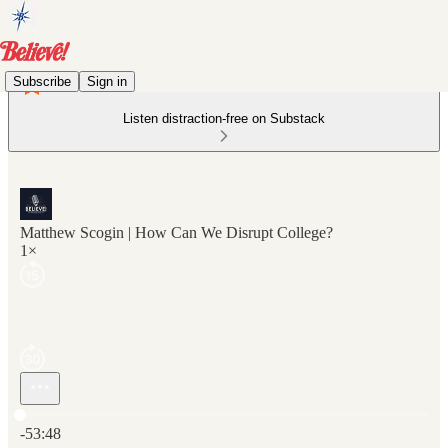
Subscribe
Sign in
Listen distraction-free on Substack
Matthew Scogin | How Can We Disrupt College?
1×
Current time: 0:00 / Total time: -53:48
-53:48