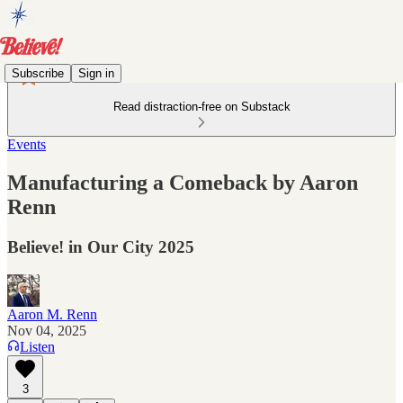
Subscribe
Sign in
Read distraction-free on Substack
Events
Manufacturing a Comeback by Aaron
Renn
Believe! in Our City 2025
Aaron M. Renn
Nov 04, 2025
Listen
3