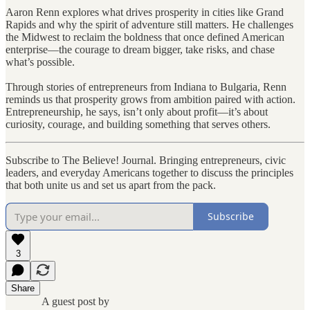
Aaron Renn explores what drives prosperity in cities like Grand
Rapids and why the spirit of adventure still matters. He challenges
the Midwest to reclaim the boldness that once defined American
enterprise—the courage to dream bigger, take risks, and chase
what’s possible.
Through stories of entrepreneurs from Indiana to Bulgaria, Renn
reminds us that prosperity grows from ambition paired with action.
Entrepreneurship, he says, isn’t only about profit—it’s about
curiosity, courage, and building something that serves others.
Subscribe to The Believe! Journal. Bringing entrepreneurs, civic
leaders, and everyday Americans together to discuss the principles
that both unite us and set us apart from the pack.
Subscribe
3
Share
A guest post by