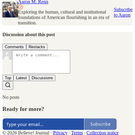
Aaron M. Renn
Subscribe
Exploring the human, cultural and institutional
to Aaron
foundations of American flourishing in an era of
transition.
Discussion about this post
Comments
Restacks
Top
Latest
Discussions
No posts
Ready for more?
Subscribe
© 2026 Believe! Journal
·
Privacy
∙
Terms
∙
Collection notice