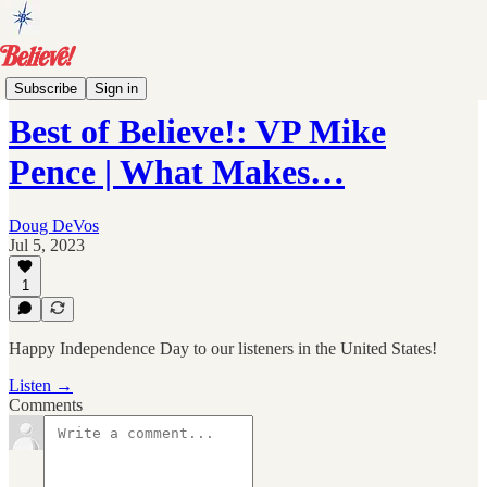
Archive
Subscribe
Sign in
Best of Believe!: VP Mike
Pence | What Makes…
Doug DeVos
Jul 5, 2023
1
Happy Independence Day to our listeners in the United States!
Listen →
Comments