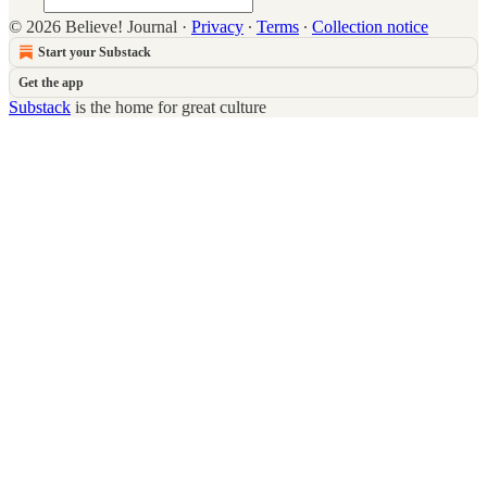
© 2026 Believe! Journal
·
Privacy
∙
Terms
∙
Collection notice
Start your Substack
Get the app
Substack
is the home for great culture