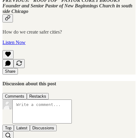
PREVIOUS: "ROOFTOP" PASTOR COREY BROOKS
Founder and Senior Pastor of New Beginnings Church in south
side Chicago
How do we create safer cities?
Listen Now
Share
Discussion about this post
Comments
Restacks
Top
Latest
Discussions