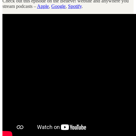
Check out this episode on the Believe! website and anywhere you
stream podcasts –
Apple
,
Google
,
Spotify
.