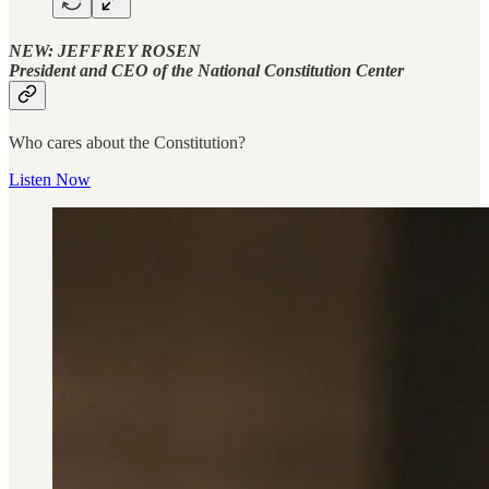
NEW: JEFFREY ROSEN
President and CEO of the National Constitution Center
Who cares about the Constitution?
Listen Now