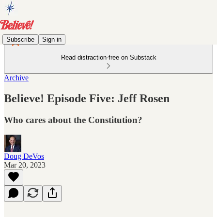
Subscribe
Sign in
Read distraction-free on Substack
Archive
Believe! Episode Five: Jeff Rosen
Who cares about the Constitution?
Doug DeVos
Mar 20, 2023