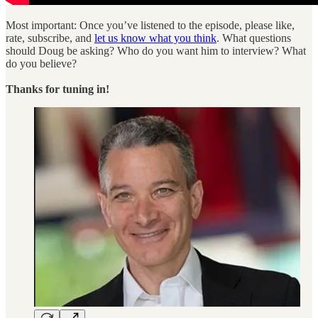
Most important: Once you’ve listened to the episode, please like,
rate, subscribe, and
let us know what you think
. What questions
should Doug be asking? Who do you want him to interview? What
do you believe?
Thanks for tuning in!