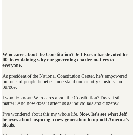
Who cares about the Constitution? Jeff Rosen has devoted his
life to explaining why our governing charter matters to
everyone.
As president of the National Constitution Center, he’s empowered
millions of people to better understand our country’s history and
purpose.
I want to know: Who cares about the Constitution? Does it still
matter? And how does it affect us as individuals and citizens?
I’ve wondered about this my whole life.
Now, let's see what Jeff
believes about inspiring a new generation to uphold America’s
ideals.