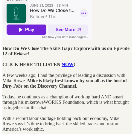
How Do We Close The Skills Gap? Explore with us on Episode
12 of
Believe!
CLICK HERE TO LISTEN
NOW
!
A few weeks ago, I had the privilege of leading a discussion with
Mike Rowe.
Mike is likely best known by you all as the host of
Dirty Jobs
on the Discovery Channel.
Today, he continues as a champion of working hard AND smart
through his mikeroweWORKS Foundation, which is what brought
us together for this chat.
With a record labor shortage holding back our economy, Mike
Rowe says it’s time to bring back the skilled trades and restore
America’s work ethic.