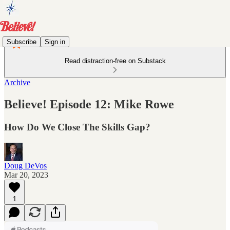
Subscribe
Sign in
Read distraction-free on Substack
Archive
Believe! Episode 12: Mike Rowe
How Do We Close The Skills Gap?
Doug DeVos
Mar 20, 2023
1