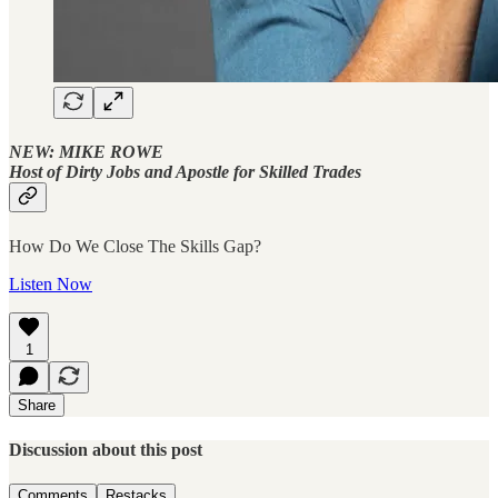
NEW: MIKE ROWE
Host of Dirty Jobs and Apostle for Skilled Trades
How Do We Close The Skills Gap?
Listen Now
1
Share
Discussion about this post
Comments
Restacks