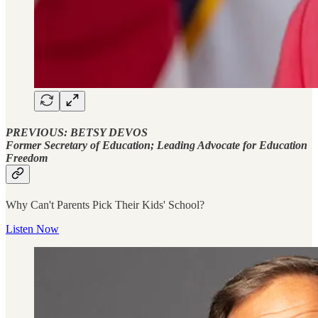
PREVIOUS: BETSY DEVOS
Former Secretary of Education; Leading Advocate for Education
Freedom
Why Can't Parents Pick Their Kids' School?
Listen Now