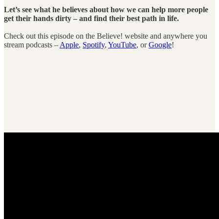
Let’s see what he believes about how we can help more people
get their hands dirty – and find their best path in life.
Check out this episode on the Believe! website and anywhere you
stream podcasts –
Apple
,
Spotify
,
YouTube
, or
Google
!