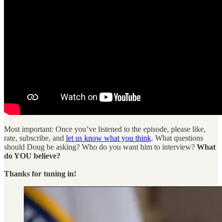
Most important: Once you’ve listened to the episode, please like,
rate, subscribe, and
let us know what you think
. What questions
should Doug be asking? Who do you want him to interview?
What
do YOU believe?
Thanks for tuning in!