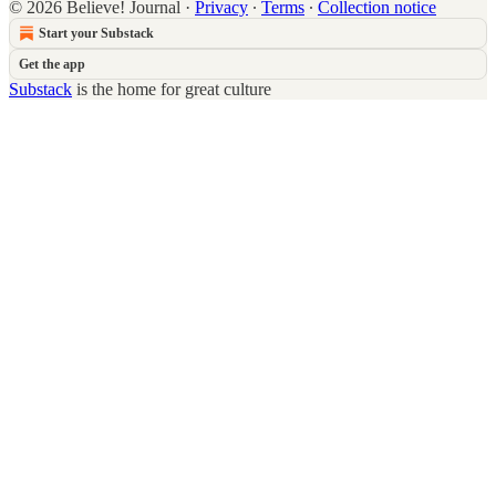
© 2026 Believe! Journal
·
Privacy
∙
Terms
∙
Collection notice
Start your Substack
Get the app
Substack
is the home for great culture