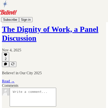
Events
Subscribe
Sign in
The Dignity of Work, a Panel
Discussion
Nov 4, 2025
2
Believe! in Our City 2025
Read →
Comments