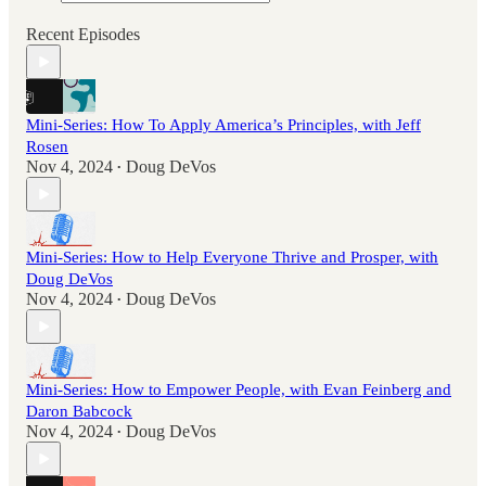
Recent Episodes
Mini-Series: How To Apply America’s Principles, with Jeff
Rosen
Nov 4, 2024
Doug DeVos
•
Mini-Series: How to Help Everyone Thrive and Prosper, with
Doug DeVos
Nov 4, 2024
Doug DeVos
•
Mini-Series: How to Empower People, with Evan Feinberg and
Daron Babcock
Nov 4, 2024
Doug DeVos
•