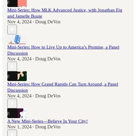
Mini-Series: How MLK Advanced Justice, with Jonathan Eig
and Jamelle Bouie
Nov 4, 2024
Doug DeVos
•
Mini-Series: How to Live Up to America’s Promise, a Panel
Discussion
Nov 4, 2024
Doug DeVos
•
Mini-Series: How Grand Rapids Can Turn Around, a Panel
Discussion
Nov 4, 2024
Doug DeVos
•
A New Mini-Series—Believe In Your City!
Nov 1, 2024
Doug DeVos
•