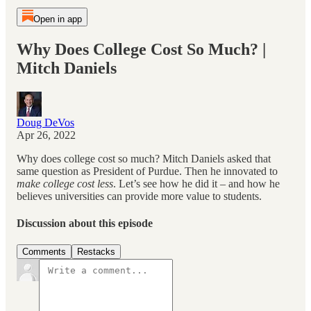
Open in app
Why Does College Cost So Much? |
Mitch Daniels
Doug DeVos
Apr 26, 2022
Why does college cost so much? Mitch Daniels asked that
same question as President of Purdue. Then he innovated to
make college cost less
. Let’s see how he did it – and how he
believes universities can provide more value to students.
Discussion about this episode
Comments
Restacks