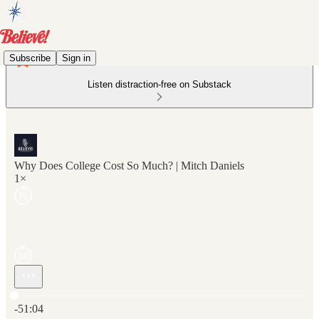
Subscribe
Sign in
Listen distraction-free on Substack
Why Does College Cost So Much? | Mitch Daniels
1×
Current time: 0:00 / Total time: -51:04
-51:04