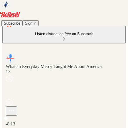
Subscribe
Sign in
Listen distraction-free on Substack
What an Everyday Mercy Taught Me About America
1×
Current time: 0:00 / Total time: -8:13
-8:13