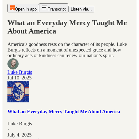
Open in app
Transcript
Listen via...
What an Everyday Mercy Taught Me
About America
America’s goodness rests on the character of its people. Luke
Burgis reflects on a moment of unexpected grace and how
ordinary acts of kindness can renew our nation’s spirit.
Luke Burgis
Jul 10, 2025
What an Everyday Mercy Taught Me About America
Luke Burgis
·
July 4, 2025