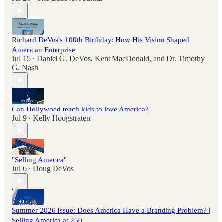
Richard DeVos's 100th Birthday: How His Vision Shaped
American Enterprise
Jul 15
Daniel G. DeVos
,
Kent MacDonald
, and
Dr. Timothy
•
G. Nash
Can Hollywood teach kids to love America?
Jul 9
Kelly Hoogstraten
•
"Selling America"
Jul 6
Doug DeVos
•
Summer 2026 Issue: Does America Have a Branding Problem? |
Selling America at 250