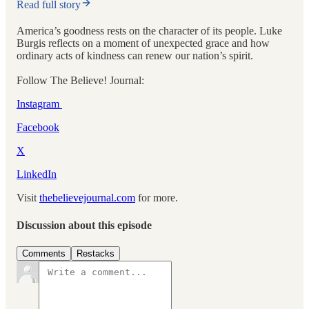
Read full story
America’s goodness rests on the character of its people. Luke
Burgis reflects on a moment of unexpected grace and how
ordinary acts of kindness can renew our nation’s spirit.
Follow The Believe! Journal:
Instagram
Facebook
X
⁠⁠
LinkedIn
Visit
thebelievejournal.com
for more.
Discussion about this episode
Comments
Restacks