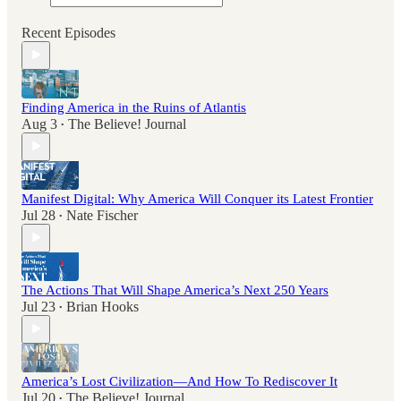
Recent Episodes
Finding America in the Ruins of Atlantis
Aug 3
The Believe! Journal
•
Manifest Digital: Why America Will Conquer its Latest Frontier
Jul 28
Nate Fischer
•
The Actions That Will Shape America’s Next 250 Years
Jul 23
Brian Hooks
•
America’s Lost Civilization—And How To Rediscover It
Jul 20
The Believe! Journal
•