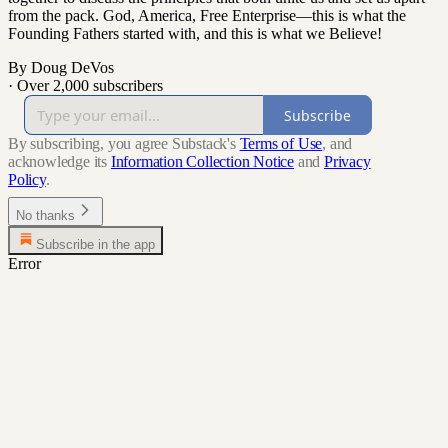
from the pack. God, America, Free Enterprise—this is what the
Founding Fathers started with, and this is what we Believe!
By Doug DeVos
·
Over 2,000 subscribers
Subscribe
By subscribing, you agree Substack's
Terms of Use
, and
acknowledge its
Information Collection Notice
and
Privacy
Policy
.
No thanks
Subscribe in the app
Error