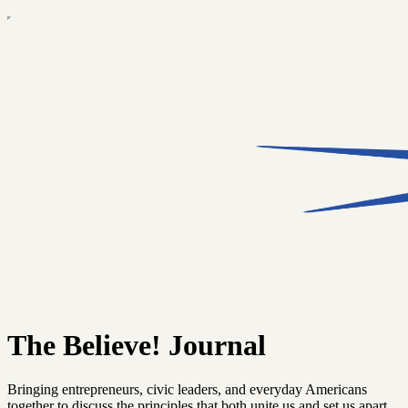
The Believe! Journal
Bringing entrepreneurs, civic leaders, and everyday Americans
together to discuss the principles that both unite us and set us apart