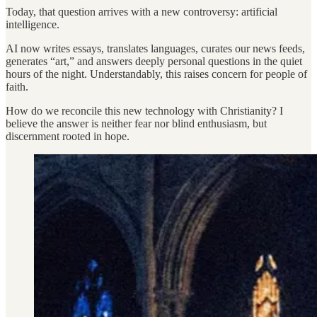
Today, that question arrives with a new controversy: artificial
intelligence.
AI now writes essays, translates languages, curates our news feeds,
generates “art,” and answers deeply personal questions in the quiet
hours of the night. Understandably, this raises concern for people of
faith.
How do we reconcile this new technology with Christianity? I
believe the answer is neither fear nor blind enthusiasm, but
discernment rooted in hope.