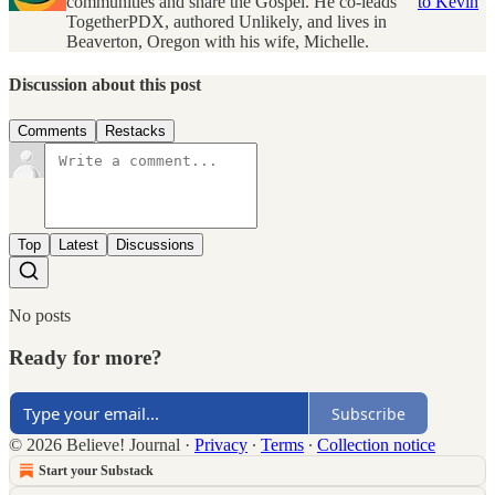
communities and share the Gospel. He co-leads
to Kevin
TogetherPDX, authored Unlikely, and lives in
Beaverton, Oregon with his wife, Michelle.
Discussion about this post
Comments
Restacks
Top
Latest
Discussions
No posts
Ready for more?
Subscribe
© 2026 Believe! Journal
·
Privacy
∙
Terms
∙
Collection notice
Start your Substack