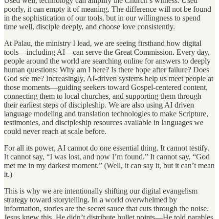
Used well, technology can amplify the Church’s witness. Used
poorly, it can empty it of meaning. The difference will not be found
in the sophistication of our tools, but in our willingness to spend
time well, disciple deeply, and choose love consistently.
At Palau, the ministry I lead, we are seeing firsthand how digital
tools—including AI—can serve the Great Commission. Every day,
people around the world are searching online for answers to deeply
human questions: Why am I here? Is there hope after failure? Does
God see me? Increasingly, AI-driven systems help us meet people at
those moments—guiding seekers toward Gospel-centered content,
connecting them to local churches, and supporting them through
their earliest steps of discipleship. We are also using AI driven
language modeling and translation technologies to make Scripture,
testimonies, and discipleship resources available in languages we
could never reach at scale before.
For all its power, AI cannot do one essential thing. It cannot testify.
It cannot say, “I was lost, and now I’m found.” It cannot say, “God
met me in my darkest moment.” (Well, it can say it, but it can’t mean
it.)
This is why we are intentionally shifting our digital evangelism
strategy toward storytelling. In a world overwhelmed by
information, stories are the secret sauce that cuts through the noise.
Jesus knew this. He didn’t distribute bullet points—He told parables.