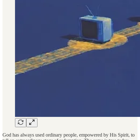
God has always used ordinary people, empowered by His Spirit, to