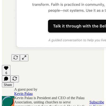
6
Share
A guest post by
Kevin Palau
Kevin Palau is President and CEO of the Palau
Association, uniting churches to serve
Subscribe