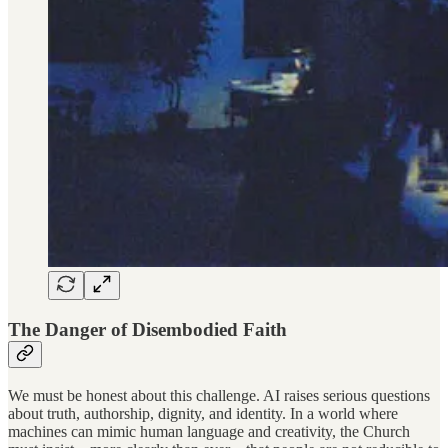
The Danger of Disembodied Faith
We must be honest about this challenge. AI raises serious questions
about truth, authorship, dignity, and identity. In a world where
machines can mimic human language and creativity, the Church