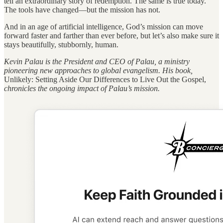
tell an extraordinary story of redemption. The same is true today.
The tools have changed—but the mission has not.
And in an age of artificial intelligence, God’s mission can move
forward faster and farther than ever before, but let’s also make sure it
stays beautifully, stubbornly, human.
Kevin Palau is the President and CEO of Palau, a ministry
pioneering new approaches to global evangelism. His book,
Unlikely: Setting Aside Our Differences to Live Out the Gospel,
chronicles the ongoing impact of Palau’s mission.