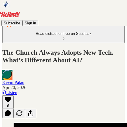
Subscribe
Sign in
Read distraction-free on Substack
The Church Always Adopts New Tech.
What’s Different About AI?
Kevin Palau
Apr 20, 2026
Listen
6