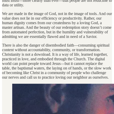
must insist—more clearly than ever—that people are not reducible to
data or utility.
We are made in the image of God, not in the image of tools. And our
value does not lie in our efficiency or productivity. Rather, our
human dignity comes from our createdness by a loving God, a
master artisan. And the beauty of our redemption story doesn’t come
from automated perfection, but in the humility and vulnerability of
admitting we are essentially flawed and in need of a Savior.
There is also the danger of disembodied faith—consuming spiritual
content without accountability, community, or transformation.
Christianity is not a download. It is a way of life, learned together,
practiced in love, and embodied through the Church. The digital
world can point people toward Jesus—but it cannot replace the
table, the baptismal waters, the laying on of hands, or the slow work
of becoming like Christ in a community of people who challenge
our nerves and call us to practice loving our neighbor as ourselves.