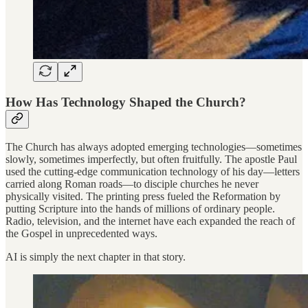
How Has Technology Shaped the Church?
The Church has always adopted emerging technologies—sometimes
slowly, sometimes imperfectly, but often fruitfully. The apostle Paul
used the cutting-edge communication technology of his day—letters
carried along Roman roads—to disciple churches he never
physically visited. The printing press fueled the Reformation by
putting Scripture into the hands of millions of ordinary people.
Radio, television, and the internet have each expanded the reach of
the Gospel in unprecedented ways.
AI is simply the next chapter in that story.