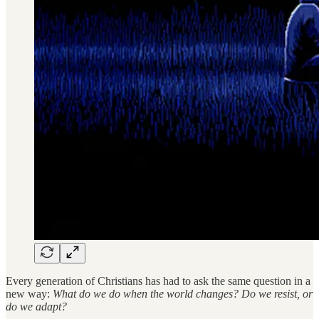
Every generation of Christians has had to ask the same question in a
new way:
What do we do when the world changes? Do we resist, or
do we adapt?