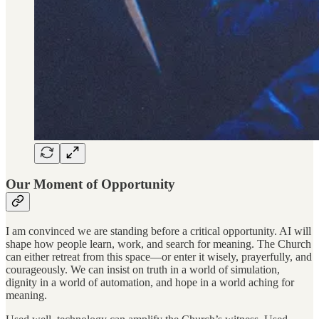
Our Moment of Opportunity
I am convinced we are standing before a critical opportunity. AI will
shape how people learn, work, and search for meaning. The Church
can either retreat from this space—or enter it wisely, prayerfully, and
courageously. We can insist on truth in a world of simulation,
dignity in a world of automation, and hope in a world aching for
meaning.