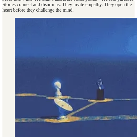
Stories connect and disarm us. They invite empathy. They open the
heart before they challenge the mind.