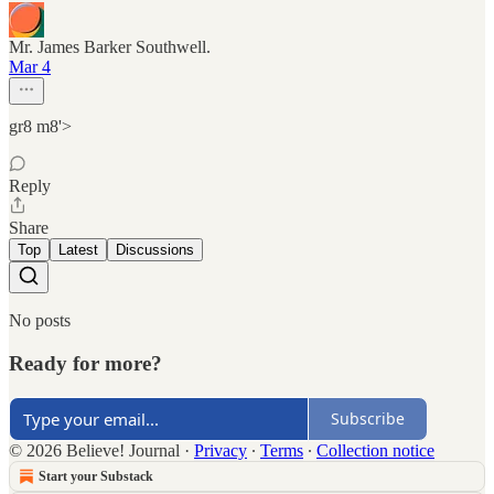
Mr. James Barker Southwell.
Mar 4
gr8 m8'>
Reply
Share
Top
Latest
Discussions
No posts
Ready for more?
Subscribe
© 2026 Believe! Journal
·
Privacy
∙
Terms
∙
Collection notice
Start your Substack