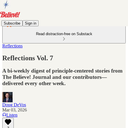
Subscribe
Sign in
Read distraction-free on Substack
Reflections
Reflections Vol. 7
A bi-weekly digest of principle-centered stories from
The Believe! Journal and our contributors—
delivered every other week.
Doug DeVos
Mar 03, 2026
Listen