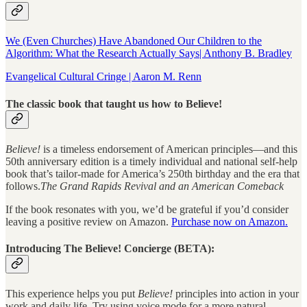
We (Even Churches) Have Abandoned Our Children to the
Algorithm: What the Research Actually Says| Anthony B. Bradley
Evangelical Cultural Cringe | Aaron M. Renn
The classic book that taught us how to Believe!
Believe!
is a timeless endorsement of American principles—and this
50th anniversary edition is a timely individual and national self-help
book that’s tailor-made for America’s 250th birthday and the era that
follows.
The Grand Rapids Revival and an American Comeback
If the book resonates with you, we’d be grateful if you’d consider
leaving a positive review on Amazon.
Purchase now on Amazon.
Introducing The Believe! Concierge (BETA):
This experience helps you put
Believe!
principles into action in your
work and daily life. Try using voice mode for a more natural,