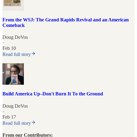
From the WSJ: The Grand Rapids Revival and an American
Comeback
Doug DeVos
·
Feb 10
Read full story
Build America Up–Don't Burn It To the Ground
Doug DeVos
·
Feb 17
Read full story
From our Contributors: