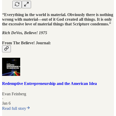
“
Everything in the world is material. Obviously there is nothing
wrong with material—out of it God created all things. It is only
the excessive love of material things that Scripture condemns.”
Rich DeVos, Believe! 1975
From The Believe! Journal:
Redemptive Entrepreneurship and the American Idea
Evan Feinberg
·
Jan 6
Read full story