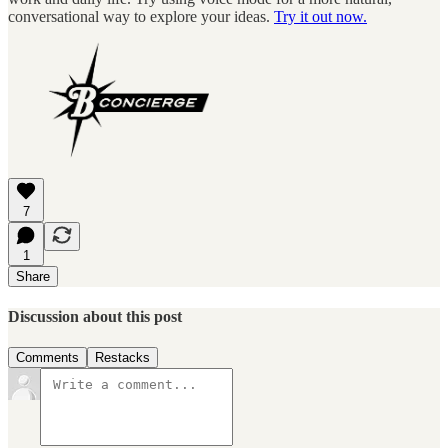
conversational way to explore your ideas.
Try it out now.
7
1
Share
Discussion about this post
Comments
Restacks