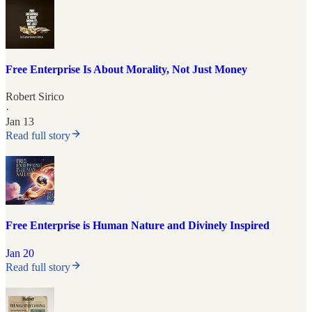
Free Enterprise Is About Morality, Not Just Money
Robert Sirico
·
Jan 13
Read full story
Free Enterprise is Human Nature and Divinely Inspired
Jan 20
Read full story