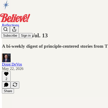
Reflections
Reflections Vol. 13
Subscribe
Sign in
A bi-weekly digest of principle-centered stories from
Doug DeVos
May 22, 2026
2
Share