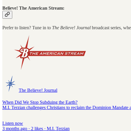
Believe! The American Stream:
Prefer to listen? Tune in to
The Believe! Journal
broadcast series, whe
The Believe! Journal
When Did We Stop Subduing the Earth?
M.I. Terzian challenges Christians to reclaim the Dominion Mandate as b
Listen now
3 months ago · 2 likes · M.I. Terzian