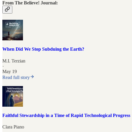
From The Believe! Journal:
When Did We Stop Subduing the Earth?
M.I. Terzian
·
May 19
Read full story
Faithful Stewardship in a Time of Rapid Technological Progress
Clara Piano