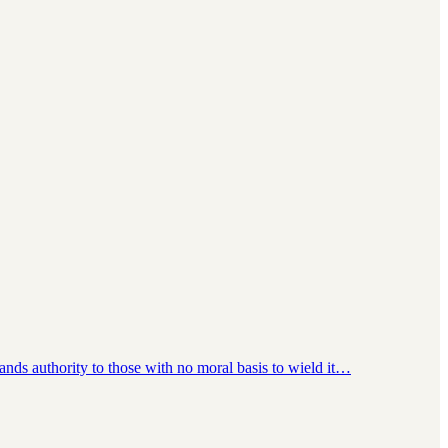
hands authority to those with no moral basis to wield it…