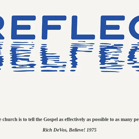
church is to tell the Gospel as effectively as possible to as many pe
Rich DeVos, Believe! 1975