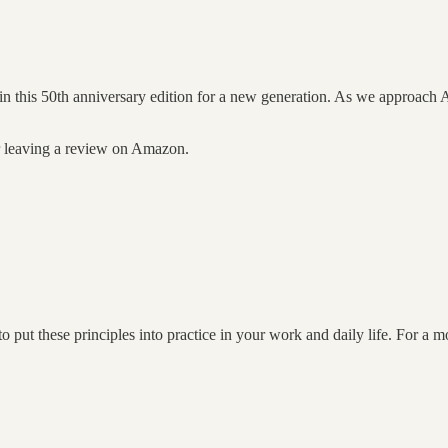
 in this 50th anniversary edition for a new generation. As we approach 
er leaving a review on Amazon.
put these principles into practice in your work and daily life. For a 