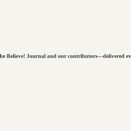
 The Believe! Journal and our contributors—delivered e