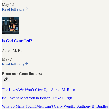
·
May 12
Read full story
Is God Cancelled?
Aaron M. Renn
·
May 7
Read full story
From our Contributors:
The Lives We Won’t Give Up | Aaron M. Renn
I’d Love to Meet You in Person | Luke Burgis
Why So Many Young Men Can’t Carry Weight | Anthony B. Bradley