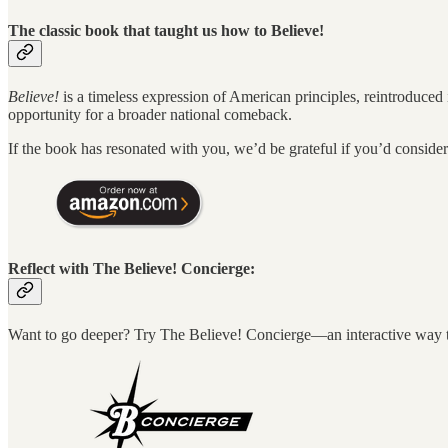
The classic book that taught us how to Believe!
Believe!
is a timeless expression of American principles, reintroduced
opportunity for a broader national comeback.
If the book has resonated with you, we’d be grateful if you’d consid
Reflect with The Believe! Concierge:
Want to go deeper? Try The Believe! Concierge—an interactive way to 