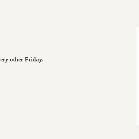
very other Friday.