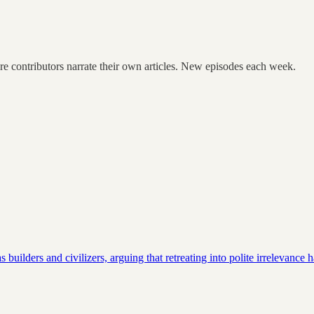
re contributors narrate their own articles. New episodes each week.
uilders and civilizers, arguing that retreating into polite irrelevance 