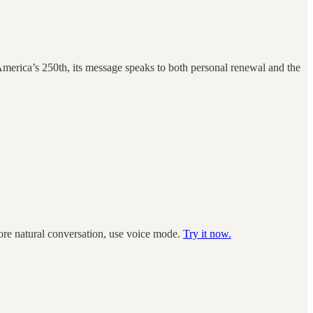
America’s 250th, its message speaks to both personal renewal and the
more natural conversation, use voice mode.
Try it now.