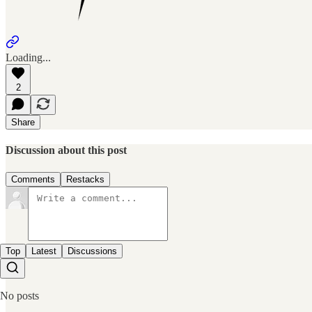
Loading...
2
Share
Discussion about this post
Comments
Restacks
Top
Latest
Discussions
No posts