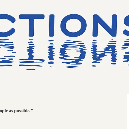
ople as possible
.”