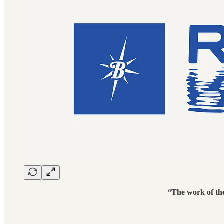
“
The work of the 