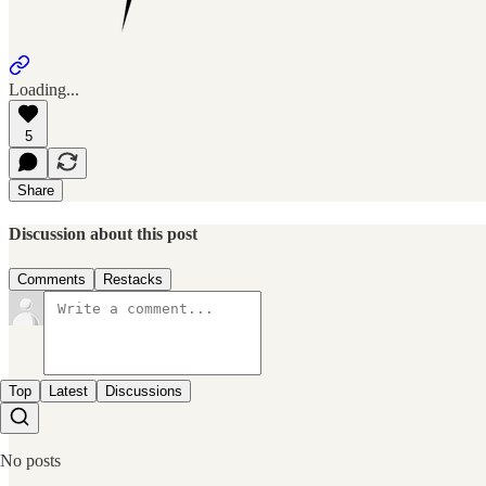
Loading...
5
Share
Discussion about this post
Comments
Restacks
Top
Latest
Discussions
No posts