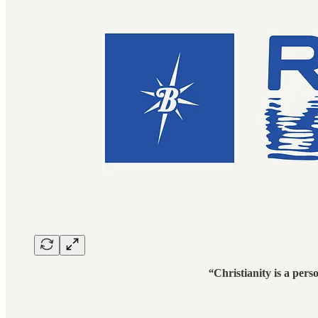
“
Christianity is a pers