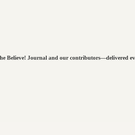
 The Believe! Journal and our contributors—delivered e