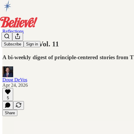
Reflections
Reflections Vol. 11
Subscribe
Sign in
A bi-weekly digest of principle-centered stories from
Doug DeVos
Apr 24, 2026
5
Share