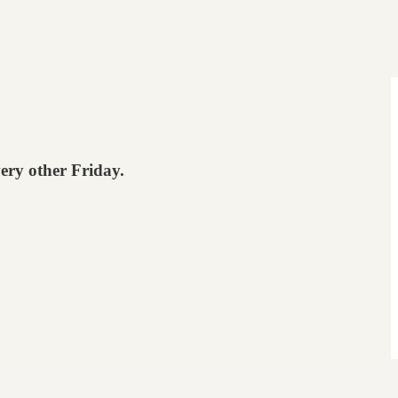
very other Friday.