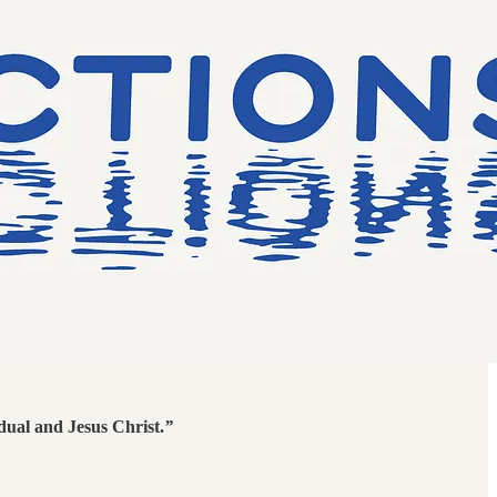
idual and Jesus Christ.
”