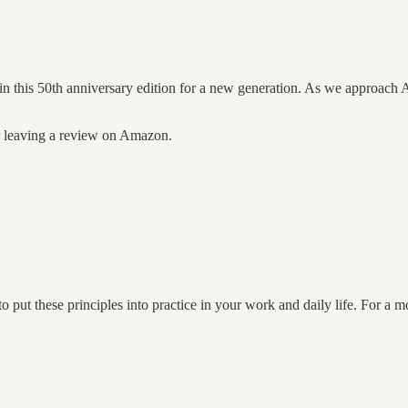
 in this 50th anniversary edition for a new generation. As we approach 
er leaving a review on Amazon.
put these principles into practice in your work and daily life. For a 