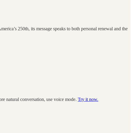
America’s 250th, its message speaks to both personal renewal and the
more natural conversation, use voice mode.
Try it now.