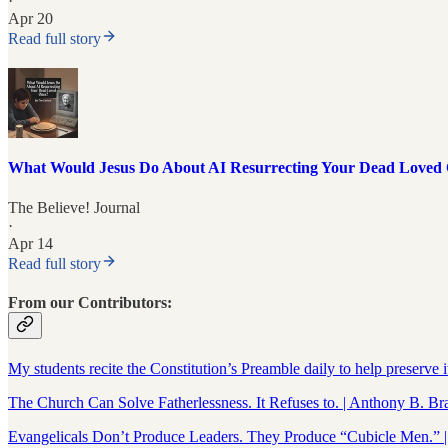
·
Apr 20
Read full story
What Would Jesus Do About AI Resurrecting Your Dead Loved
The Believe! Journal
·
Apr 14
Read full story
From our Contributors:
My students recite the Constitution’s Preamble daily to help preserve 
The Church Can Solve Fatherlessness. It Refuses to. | Anthony B. Br
Evangelicals Don’t Produce Leaders. They Produce “Cubicle Men.” 