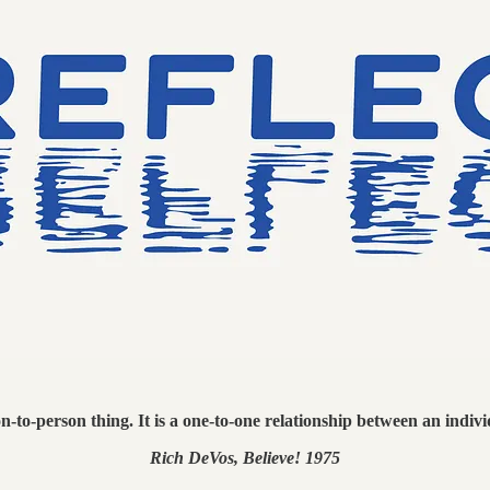
on-to-person thing. It is a one-to-one relationship between an indiv
Rich DeVos, Believe! 1975