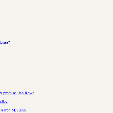
 Ones?
its promise | Ian Rowe
adley
| Aaron M. Renn