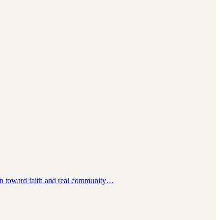
ction toward faith and real community…