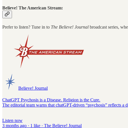
Believe! The American Stream:
Prefer to listen? Tune in to
The Believe! Journal
broadcast series, whe
Believe! Journal
ChatGPT Psychosis is a Disease. Religion is the Cure.
The editorial team warns that chatGPT-driven “psychosis” reflects a de
Listen now
3 months ago · 1 like · The Believe! Journal