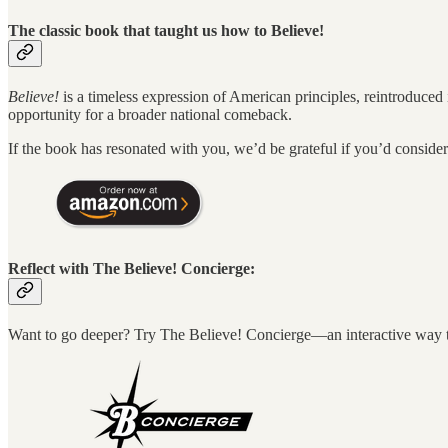
The classic book that taught us how to Believe!
Believe!
is a timeless expression of American principles, reintroduced
opportunity for a broader national comeback.
If the book has resonated with you, we’d be grateful if you’d consid
Reflect with The Believe! Concierge:
Want to go deeper? Try The Believe! Concierge—an interactive way to 