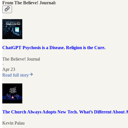
From The Believe! Journal:
ChatGPT Psychosis is a Disease. Religion is the Cure.
The Believe! Journal
·
Apr 23
Read full story
The Church Always Adopts New Tech. What’s Different About 
Kevin Palau