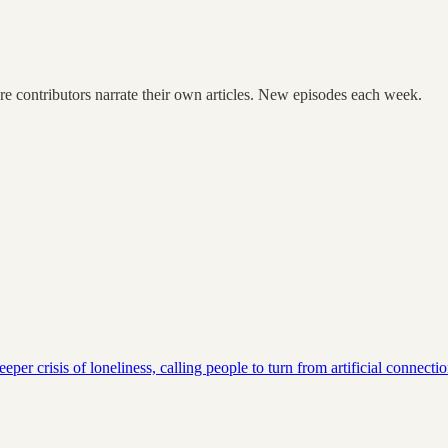
re contributors narrate their own articles. New episodes each week.
eper crisis of loneliness, calling people to turn from artificial conne