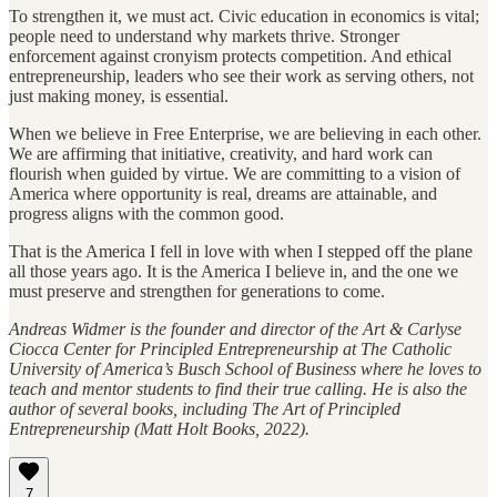
To strengthen it, we must act. Civic education in economics is vital;
people need to understand why markets thrive. Stronger
enforcement against cronyism protects competition. And ethical
entrepreneurship, leaders who see their work as serving others, not
just making money, is essential.
When we believe in Free Enterprise, we are believing in each other.
We are affirming that initiative, creativity, and hard work can
flourish when guided by virtue. We are committing to a vision of
America where opportunity is real, dreams are attainable, and
progress aligns with the common good.
That is the America I fell in love with when I stepped off the plane
all those years ago. It is the America I believe in, and the one we
must preserve and strengthen for generations to come.
Andreas Widmer is the founder and director of the Art & Carlyse
Ciocca Center for Principled Entrepreneurship at The Catholic
University of America’s Busch School of Business where he loves to
teach and mentor students to find their true calling. He is also the
author of several books, including The Art of Principled
Entrepreneurship (Matt Holt Books, 2022).
7