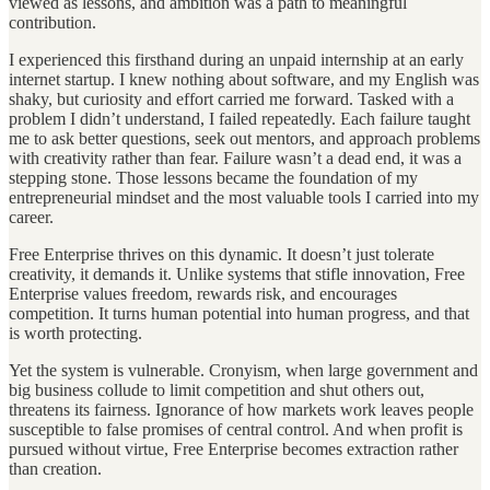
viewed as lessons, and ambition was a path to meaningful
contribution.
I experienced this firsthand during an unpaid internship at an early
internet startup. I knew nothing about software, and my English was
shaky, but curiosity and effort carried me forward. Tasked with a
problem I didn’t understand, I failed repeatedly. Each failure taught
me to ask better questions, seek out mentors, and approach problems
with creativity rather than fear. Failure wasn’t a dead end, it was a
stepping stone. Those lessons became the foundation of my
entrepreneurial mindset and the most valuable tools I carried into my
career.
Free Enterprise thrives on this dynamic. It doesn’t just tolerate
creativity, it demands it. Unlike systems that stifle innovation, Free
Enterprise values freedom, rewards risk, and encourages
competition. It turns human potential into human progress, and that
is worth protecting.
Yet the system is vulnerable. Cronyism, when large government and
big business collude to limit competition and shut others out,
threatens its fairness. Ignorance of how markets work leaves people
susceptible to false promises of central control. And when profit is
pursued without virtue, Free Enterprise becomes extraction rather
than creation.