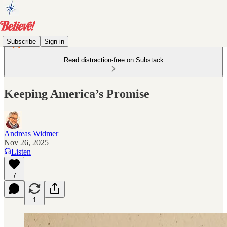
Subscribe
Sign in
Read distraction-free on Substack
Keeping America’s Promise
Andreas Widmer
Nov 26, 2025
Listen
7
1