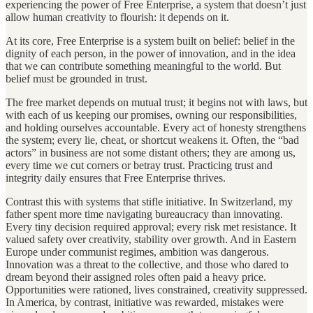
experiencing the power of Free Enterprise, a system that doesn’t just
allow human creativity to flourish: it depends on it.
At its core, Free Enterprise is a system built on belief: belief in the
dignity of each person, in the power of innovation, and in the idea
that we can contribute something meaningful to the world. But
belief must be grounded in trust.
The free market depends on mutual trust; it begins not with laws, but
with each of us keeping our promises, owning our responsibilities,
and holding ourselves accountable. Every act of honesty strengthens
the system; every lie, cheat, or shortcut weakens it. Often, the “bad
actors” in business are not some distant others; they are among us,
every time we cut corners or betray trust. Practicing trust and
integrity daily ensures that Free Enterprise thrives.
Contrast this with systems that stifle initiative. In Switzerland, my
father spent more time navigating bureaucracy than innovating.
Every tiny decision required approval; every risk met resistance. It
valued safety over creativity, stability over growth. And in Eastern
Europe under communist regimes, ambition was dangerous.
Innovation was a threat to the collective, and those who dared to
dream beyond their assigned roles often paid a heavy price.
Opportunities were rationed, lives constrained, creativity suppressed.
In America, by contrast, initiative was rewarded, mistakes were