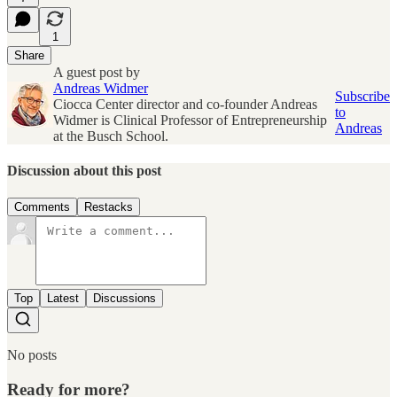
1
Share
A guest post by
Andreas Widmer
Subscribe
Ciocca Center director and co-founder Andreas
to
Widmer is Clinical Professor of Entrepreneurship
Andreas
at the Busch School.
Discussion about this post
Comments
Restacks
Top
Latest
Discussions
No posts
Ready for more?