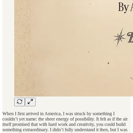
When I first arrived in America, I was struck by something I
couldn’t yet name: the sheer energy of possibility. It felt as if the air
itself promised that with hard work and creativity, you could build
something extraordinary. I didn’t fully understand it then, but I was