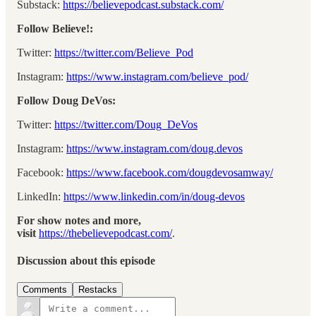
Substack:
⁠⁠⁠⁠⁠⁠⁠https://believepodcast.substack.com/⁠⁠⁠⁠⁠⁠⁠
Follow Believe!:
Twitter:
⁠⁠⁠⁠⁠⁠⁠https://twitter.com/Believe_Pod⁠⁠⁠⁠⁠⁠⁠
Instagram:
⁠⁠⁠⁠⁠⁠⁠https://www.instagram.com/believe_pod/⁠⁠⁠⁠⁠⁠⁠
Follow Doug DeVos:
Twitter:
⁠⁠⁠⁠⁠⁠⁠https://twitter.com/Doug_DeVos⁠⁠⁠⁠⁠⁠⁠
Instagram:
⁠⁠⁠⁠⁠⁠⁠https://www.instagram.com/doug.devos⁠⁠⁠⁠⁠⁠⁠
Facebook:
⁠⁠⁠⁠⁠⁠⁠https://www.facebook.com/dougdevosamway/⁠⁠⁠⁠⁠⁠⁠
LinkedIn:
⁠⁠⁠⁠⁠⁠⁠https://www.linkedin.com/in/doug-devos⁠⁠⁠⁠⁠⁠⁠
For show notes and more,
visit
⁠⁠⁠⁠⁠⁠⁠https://thebelievepodcast.com/⁠⁠⁠⁠⁠⁠⁠
.
Discussion about this episode
Comments
Restacks