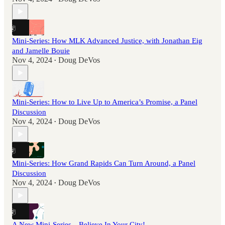
Mini-Series: How MLK Advanced Justice, with Jonathan Eig
and Jamelle Bouie
Nov 4, 2024
Doug DeVos
•
Mini-Series: How to Live Up to America’s Promise, a Panel
Discussion
Nov 4, 2024
Doug DeVos
•
Mini-Series: How Grand Rapids Can Turn Around, a Panel
Discussion
Nov 4, 2024
Doug DeVos
•
A New Mini-Series—Believe In Your City!