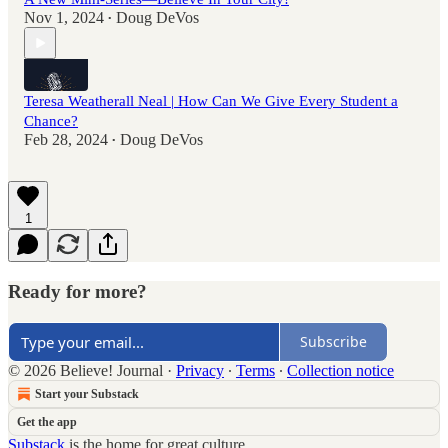
Nov 1, 2024
Doug DeVos
•
Teresa Weatherall Neal | How Can We Give Every Student a
Chance?
Feb 28, 2024
Doug DeVos
•
1
Ready for more?
Subscribe
© 2026 Believe! Journal
·
Privacy
∙
Terms
∙
Collection notice
Start your Substack
Get the app
Substack
is the home for great culture