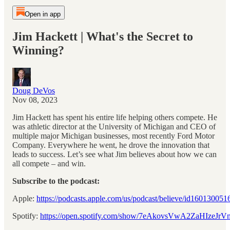
Open in app
Jim Hackett | What's the Secret to
Winning?
Doug DeVos
Nov 08, 2023
Jim Hackett has spent his entire life helping others compete. He
was athletic director at the University of Michigan and CEO of
multiple major Michigan businesses, most recently Ford Motor
Company. Everywhere he went, he drove the innovation that
leads to success. Let’s see what Jim believes about how we can
all compete – and win.
Subscribe to the podcast:
Apple:
⁠https://podcasts.apple.com/us/podcast/believe/id1601300516
Spotify:
⁠https://open.spotify.com/show/7eAkovsVwA2ZaHIzeJrV