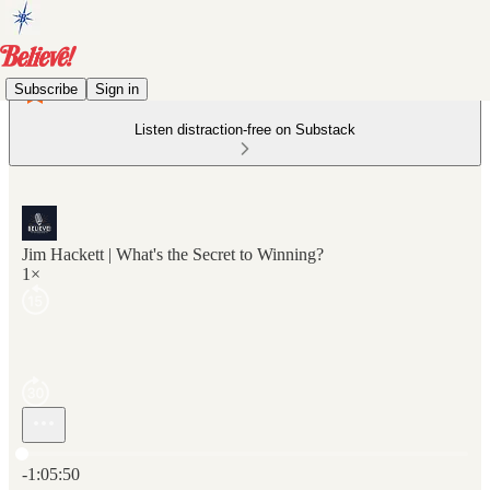
Subscribe
Sign in
Listen distraction-free on Substack
Jim Hackett | What's the Secret to Winning?
1×
Current time: 0:00 / Total time: -1:05:50
-1:05:50