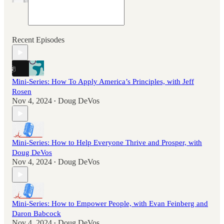
Recent Episodes
Mini-Series: How To Apply America’s Principles, with Jeff
Rosen
Nov 4, 2024
Doug DeVos
•
Mini-Series: How to Help Everyone Thrive and Prosper, with
Doug DeVos
Nov 4, 2024
Doug DeVos
•
Mini-Series: How to Empower People, with Evan Feinberg and
Daron Babcock
Nov 4, 2024
Doug DeVos
•