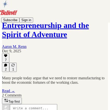
Subscribe
Sign in
Entrepreneurship and the
Spirit of Adventure
Aaron M. Renn
Dec 9, 2025
7
2
1
Many people today argue that we need to restore manufacturing to
boost the economic fortunes of the working class.
Read →
2 Comments
Top first