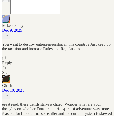
Mike kenney
Dec 9, 2025
You want to destroy entrepreneurship in this country? Just keep up
the taxation and increase Rules and Regulations.
Reply
Share
Girish
Dec 10, 2025
great read, these trends strike a chord. Wonder what are your
thoughts on whether Entrepreneurial spirit of adventure was more
feasible for broader masses earlier and the current system is skewed