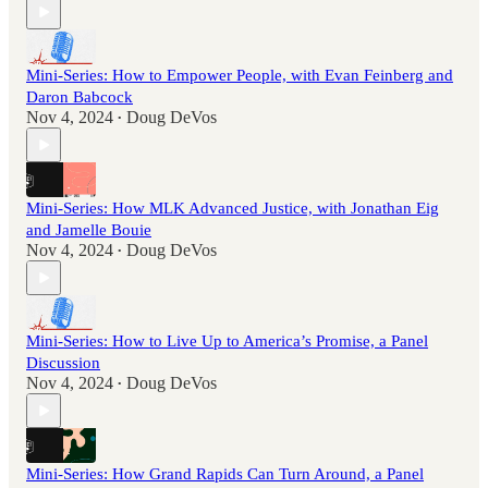
Mini-Series: How to Empower People, with Evan Feinberg and
Daron Babcock
Nov 4, 2024
Doug DeVos
•
Mini-Series: How MLK Advanced Justice, with Jonathan Eig
and Jamelle Bouie
Nov 4, 2024
Doug DeVos
•
Mini-Series: How to Live Up to America’s Promise, a Panel
Discussion
Nov 4, 2024
Doug DeVos
•
Mini-Series: How Grand Rapids Can Turn Around, a Panel