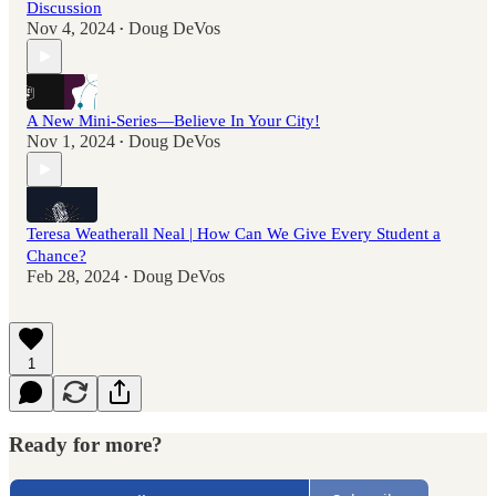
Discussion
Nov 4, 2024
Doug DeVos
•
A New Mini-Series—Believe In Your City!
Nov 1, 2024
Doug DeVos
•
Teresa Weatherall Neal | How Can We Give Every Student a
Chance?
Feb 28, 2024
Doug DeVos
•
1
Ready for more?