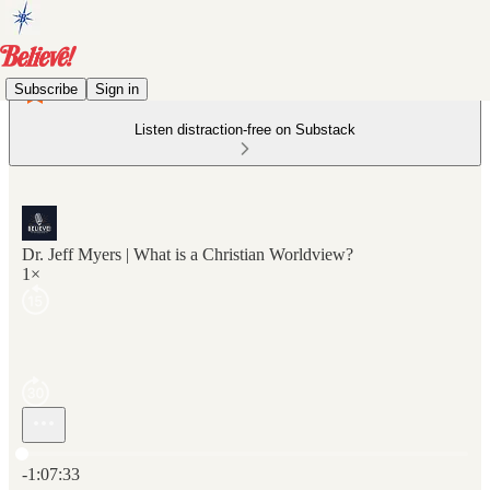
Subscribe
Sign in
Listen distraction-free on Substack
Dr. Jeff Myers | What is a Christian Worldview?
1×
Current time: 0:00 / Total time: -1:07:33
-1:07:33