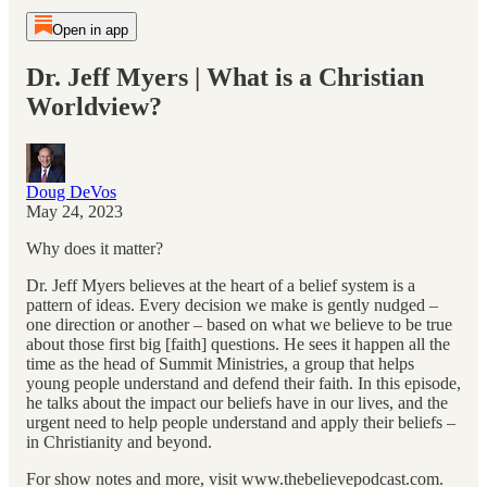
Open in app
Dr. Jeff Myers | What is a Christian
Worldview?
Doug DeVos
May 24, 2023
Why does it matter?
Dr. Jeff Myers believes at the heart of a belief system is a
pattern of ideas. Every decision we make is gently nudged –
one direction or another – based on what we believe to be true
about those first big [faith] questions. He sees it happen all the
time as the head of Summit Ministries, a group that helps
young people understand and defend their faith. In this episode,
he talks about the impact our beliefs have in our lives, and the
urgent need to help people understand and apply their beliefs –
in Christianity and beyond.
For show notes and more, visit www.thebelievepodcast.com.