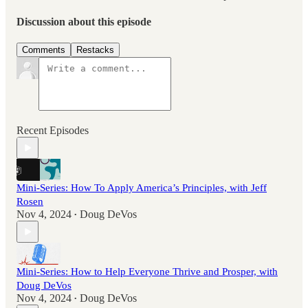
Discussion about this episode
Comments
Restacks
Recent Episodes
Mini-Series: How To Apply America’s Principles, with Jeff
Rosen
Nov 4, 2024
Doug DeVos
•
Mini-Series: How to Help Everyone Thrive and Prosper, with
Doug DeVos
Nov 4, 2024
Doug DeVos
•