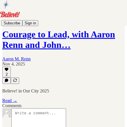
Events
Subscribe
Sign in
Courage to Lead, with Aaron
Renn and John…
Aaron M. Renn
Nov 4, 2025
2
Believe! in Our City 2025
Read →
Comments