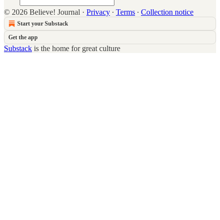
© 2026 Believe! Journal
·
Privacy
∙
Terms
∙
Collection notice
Start your Substack
Get the app
Substack
is the home for great culture